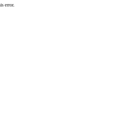
s error.