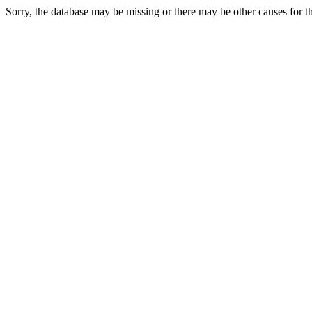
Sorry, the database may be missing or there may be other causes for thi